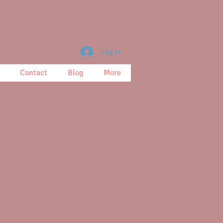
Log In
Contact
Blog
More