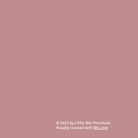
© 2023 by Little Tots Preschool.
Proudly created with
Wix.com