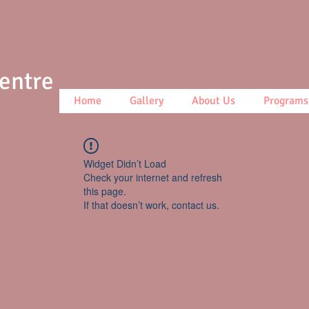
Centre
Home
Gallery
About Us
Programs
Widget Didn’t Load
Check your internet and refresh
this page.
If that doesn’t work, contact us.