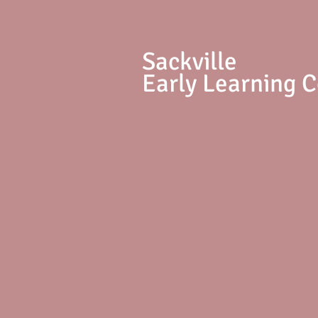
S
ackville
Early Learning 