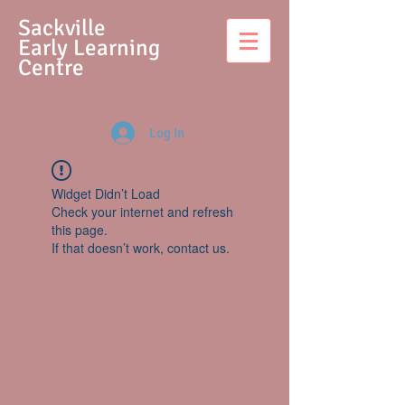
S
ackville
Early Learning
Centre
Log In
Widget Didn’t Load
Check your internet and refresh
this page.
If that doesn’t work, contact us.