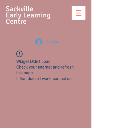
S
ackville
Early Learning
Centre
Log In
Widget Didn’t Load
Check your internet and refresh
this page.
If that doesn’t work, contact us.