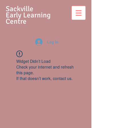
S
ackville
Early Learning
Centre
Log In
Widget Didn’t Load
Check your internet and refresh
this page.
If that doesn’t work, contact us.