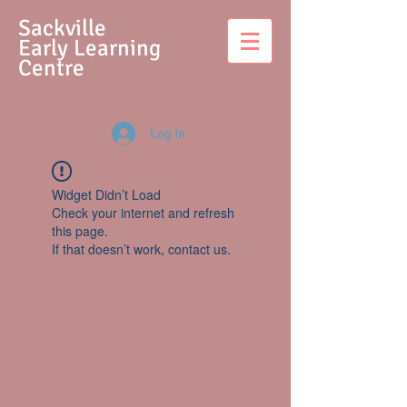
S
ackville
Early Learning
Centre
Log In
Widget Didn’t Load
Check your internet and refresh
this page.
If that doesn’t work, contact us.