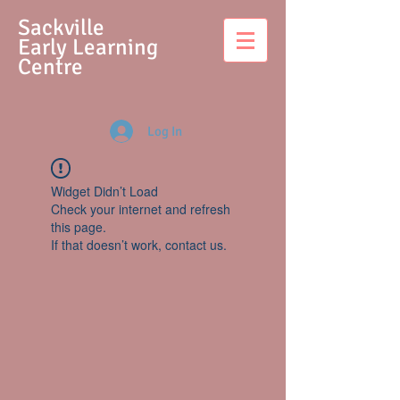
S
ackville
Early Learning
Centre
Log In
Widget Didn’t Load
Check your internet and refresh
this page.
If that doesn’t work, contact us.