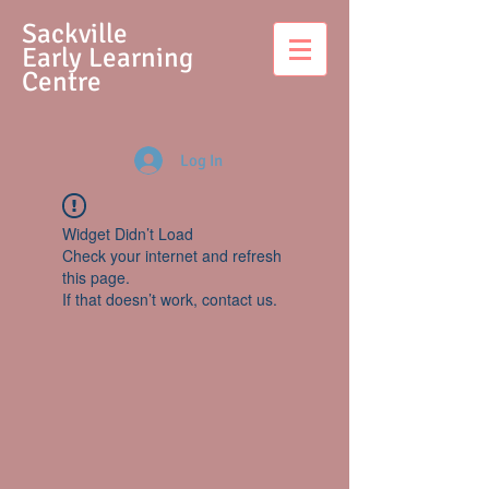
S
ackville
Early Learning
Centre
Log In
Widget Didn’t Load
Check your internet and refresh
this page.
If that doesn’t work, contact us.