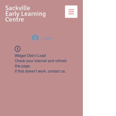
S
ackville
Early Learning
Centre
Log In
Widget Didn’t Load
Check your internet and refresh
this page.
If that doesn’t work, contact us.