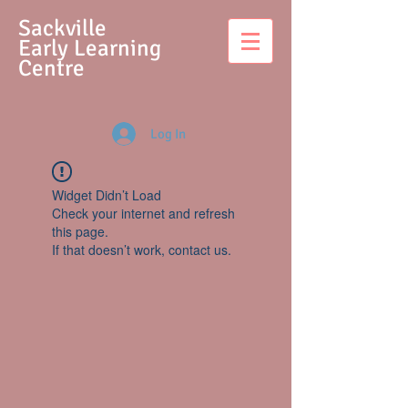
S
ackville
Early Learning
Centre
Log In
Widget Didn’t Load
Check your internet and refresh
this page.
If that doesn’t work, contact us.