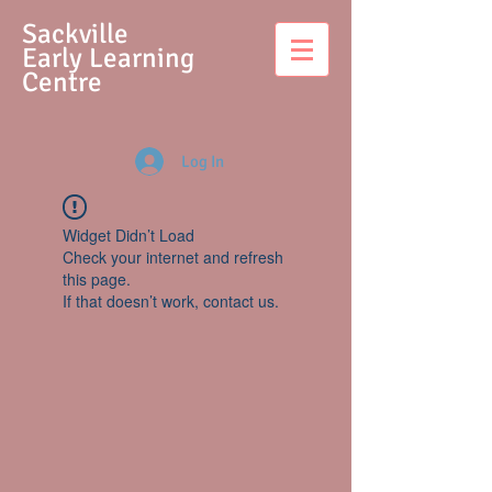
S
ackville
Early Learning
Centre
Log In
Widget Didn’t Load
Check your internet and refresh
this page.
If that doesn’t work, contact us.