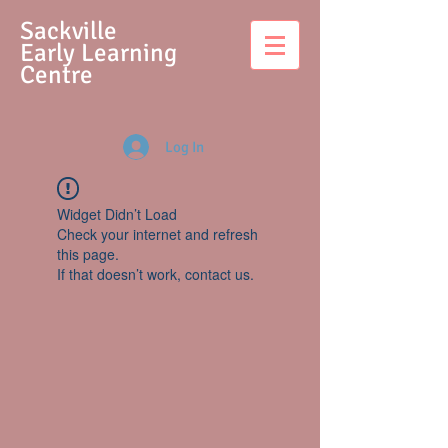
S
ackville
Early Learning
Centre
Log In
Widget Didn’t Load
Check your internet and refresh
this page.
If that doesn’t work, contact us.