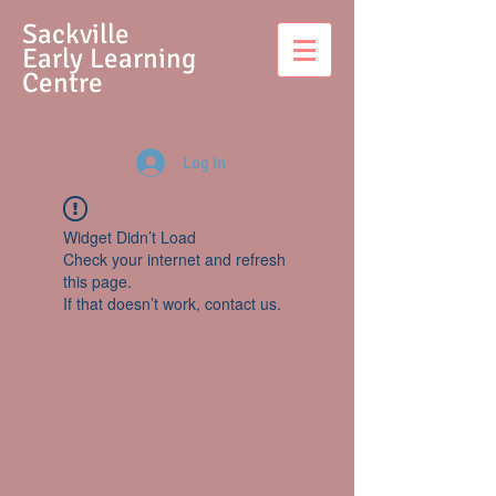
S
ackville
Early Learning
Centre
Log In
Widget Didn’t Load
Check your internet and refresh
this page.
If that doesn’t work, contact us.