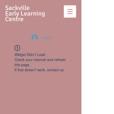
S
ackville
Early Learning
Centre
Log In
Widget Didn’t Load
Check your internet and refresh
this page.
If that doesn’t work, contact us.