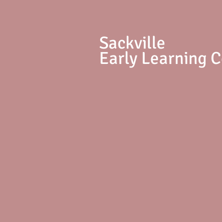
S
ackville
Early Learning 