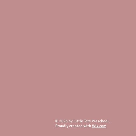
© 2023 by Little Tots Preschool.
Proudly created with
Wix.com