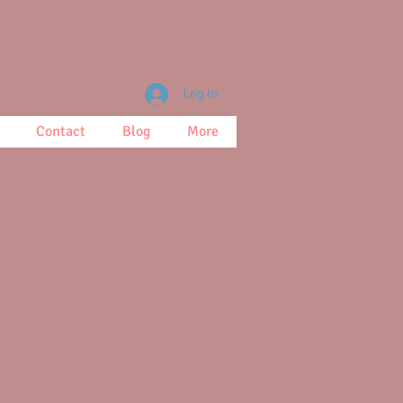
Log In
Contact
Blog
More