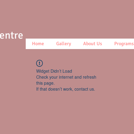
Centre
Home
Gallery
About Us
Programs
Widget Didn’t Load
Check your internet and refresh
this page.
If that doesn’t work, contact us.