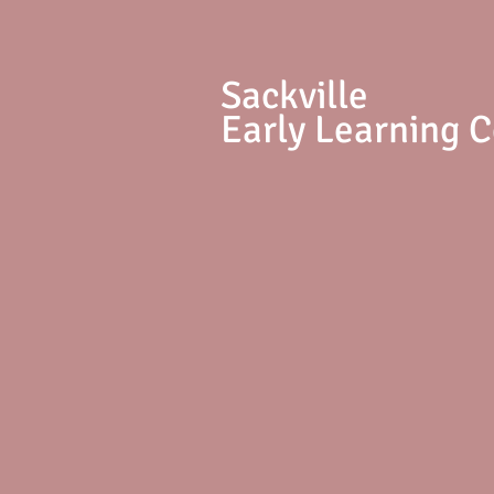
S
ackville
Early Learning 