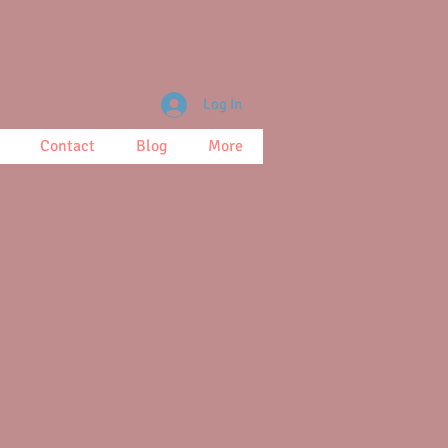
Log In
Contact
Blog
More