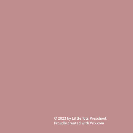
© 2023 by Little Tots Preschool.
Proudly created with
Wix.com