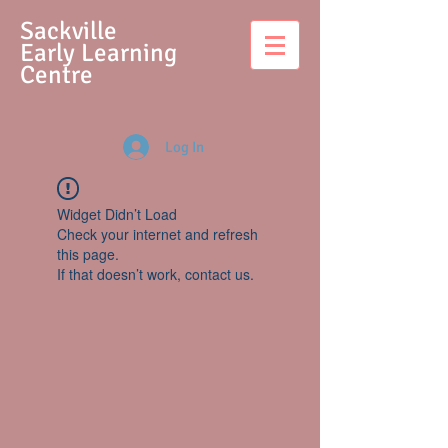
S
ackville
Early Learning
Centre
Log In
Widget Didn’t Load
Check your internet and refresh
this page.
If that doesn’t work, contact us.