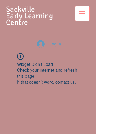
S
ackville
Early Learning
Centre
Log In
Widget Didn’t Load
Check your internet and refresh
this page.
If that doesn’t work, contact us.