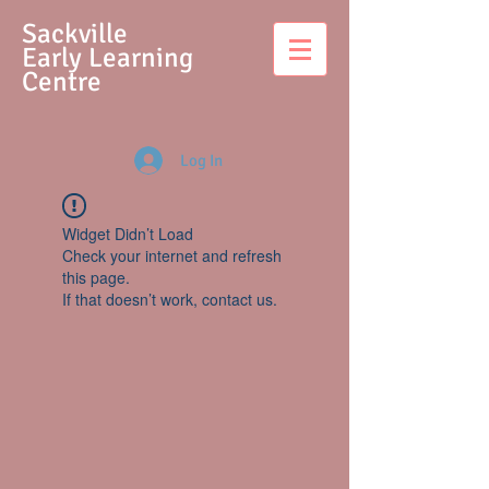
S
ackville
Early Learning
Centre
Log In
Widget Didn’t Load
Check your internet and refresh
this page.
If that doesn’t work, contact us.