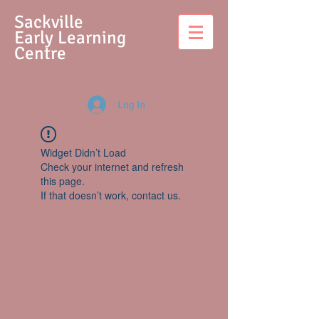
S
ackville
Early Learning
Centre
Log In
Widget Didn’t Load
Check your internet and refresh
this page.
If that doesn’t work, contact us.