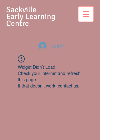
S
ackville
Early Learning
Centre
Log In
Widget Didn’t Load
Check your internet and refresh
this page.
If that doesn’t work, contact us.