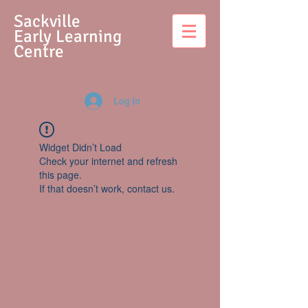
S
ackville
Early Learning
Centre
Log In
Widget Didn’t Load
Check your internet and refresh
this page.
If that doesn’t work, contact us.