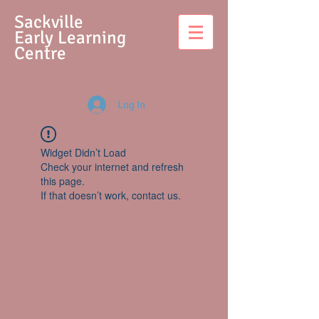
S
ackville
Early Learning
Centre
Log In
Widget Didn’t Load
Check your internet and refresh
this page.
If that doesn’t work, contact us.