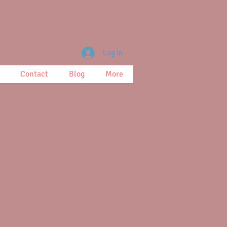
Log In
Contact
Blog
More