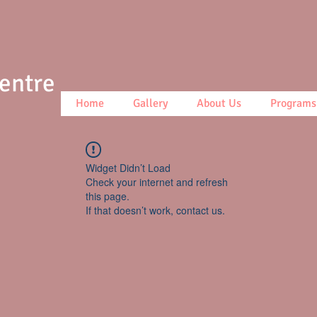
Centre
Home
Gallery
About Us
Programs
Widget Didn’t Load
Check your internet and refresh
this page.
If that doesn’t work, contact us.