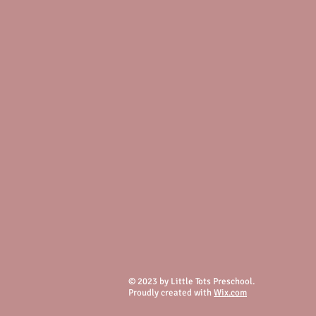
© 2023 by Little Tots Preschool.
Proudly created with
Wix.com