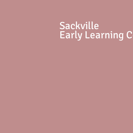
S
ackville
Early Learning 