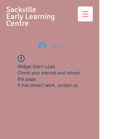
S
ackville
Early Learning
Centre
Log In
Widget Didn’t Load
Check your internet and refresh
this page.
If that doesn’t work, contact us.