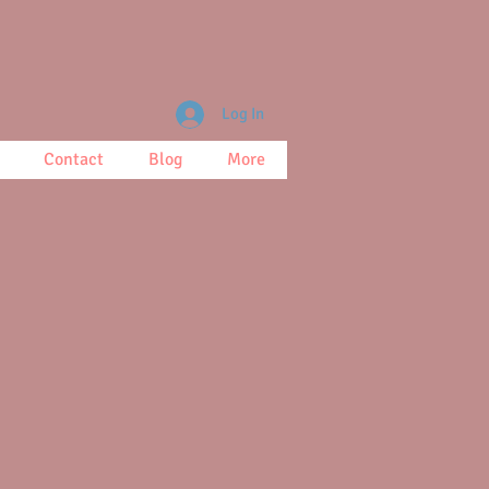
Log In
Contact
Blog
More