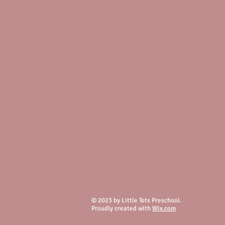
© 2023 by Little Tots Preschool.
Proudly created with
Wix.com