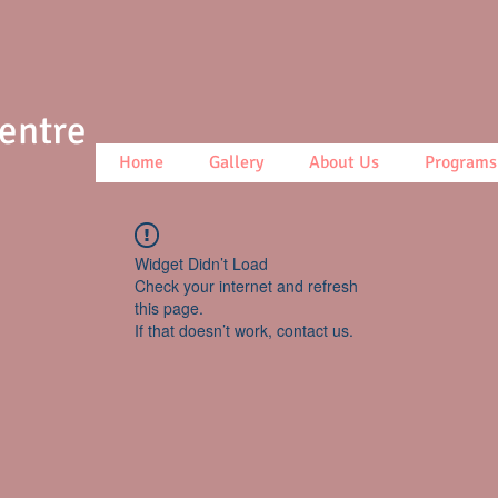
Centre
Home
Gallery
About Us
Programs
Widget Didn’t Load
Check your internet and refresh
this page.
If that doesn’t work, contact us.