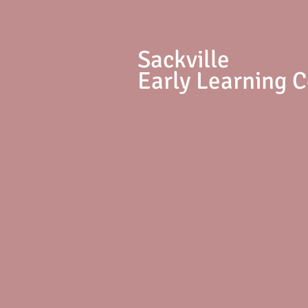
S
ackville
Early Learning 