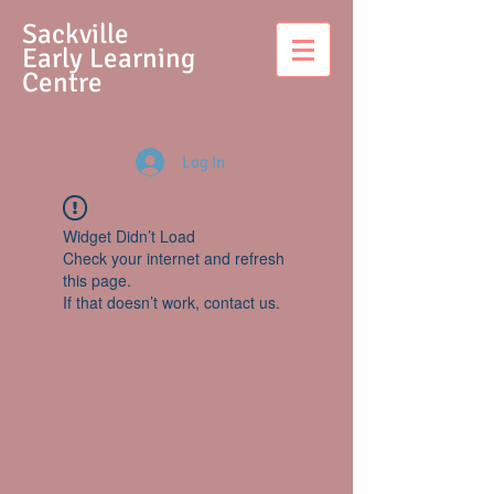
S
ackville
Early Learning
Centre
Log In
Widget Didn’t Load
Check your internet and refresh
this page.
If that doesn’t work, contact us.