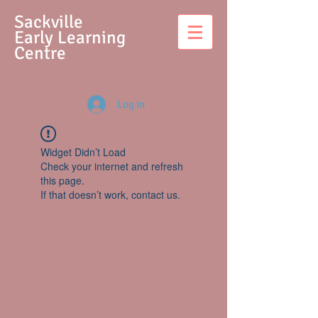
S
ackville
Early Learning
Centre
Log In
Widget Didn’t Load
Check your internet and refresh
this page.
If that doesn’t work, contact us.