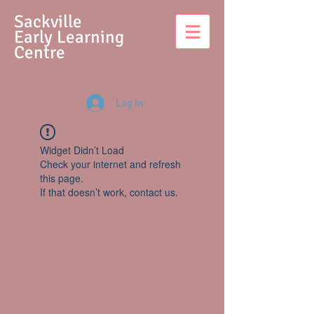
S
ackville
Early Learning
Centre
Log In
Widget Didn’t Load
Check your internet and refresh
this page.
If that doesn’t work, contact us.