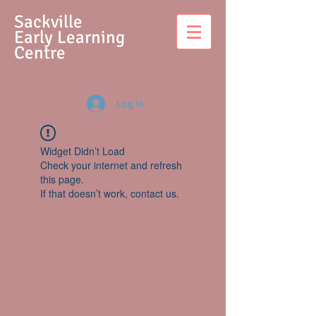
S
ackville
Early Learning
Centre
Log In
Widget Didn’t Load
Check your internet and refresh
this page.
If that doesn’t work, contact us.