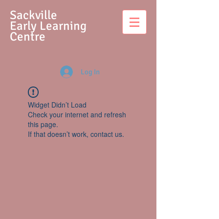
S
ackville
Early Learning
Centre
Log In
Widget Didn’t Load
Check your internet and refresh
this page.
If that doesn’t work, contact us.