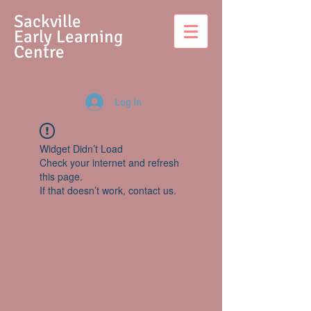
S
ackville
Early Learning
Centre
Log In
Widget Didn’t Load
Check your internet and refresh
this page.
If that doesn’t work, contact us.