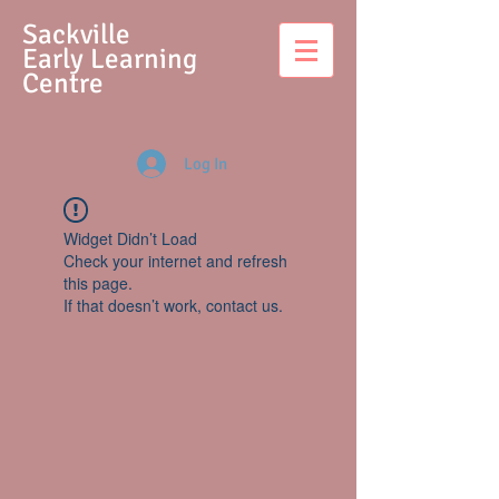
S
ackville
Early Learning
Centre
Log In
Widget Didn’t Load
Check your internet and refresh
this page.
If that doesn’t work, contact us.