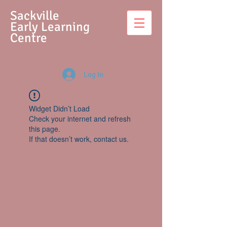
S
ackville
Early Learning
Centre
Log In
Widget Didn’t Load
Check your internet and refresh
this page.
If that doesn’t work, contact us.