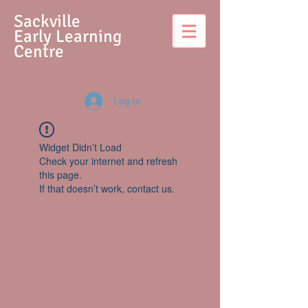
S
ackville
Early Learning
Centre
Log In
Widget Didn’t Load
Check your internet and refresh
this page.
If that doesn’t work, contact us.