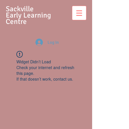
S
ackville
Early Learning
Centre
Log In
Widget Didn’t Load
Check your internet and refresh
this page.
If that doesn’t work, contact us.