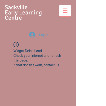
S
ackville
Early Learning
Centre
Log In
Widget Didn’t Load
Check your internet and refresh
this page.
If that doesn’t work, contact us.