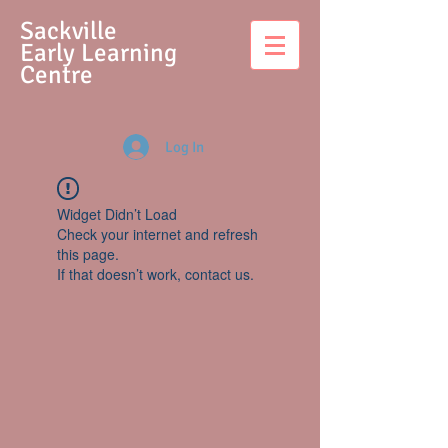
S
ackville
Early Learning
Centre
Log In
Widget Didn’t Load
Check your internet and refresh
this page.
If that doesn’t work, contact us.