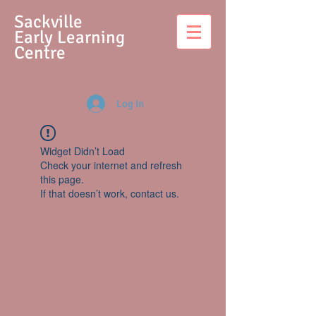
S
ackville
Early Learning
Centre
Log In
Widget Didn’t Load
Check your internet and refresh
this page.
If that doesn’t work, contact us.