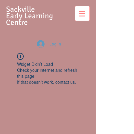
S
ackville
Early Learning
Centre
Log In
Widget Didn’t Load
Check your internet and refresh
this page.
If that doesn’t work, contact us.