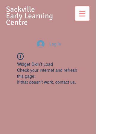
S
ackville
Early Learning
Centre
Log In
Widget Didn’t Load
Check your internet and refresh
this page.
If that doesn’t work, contact us.