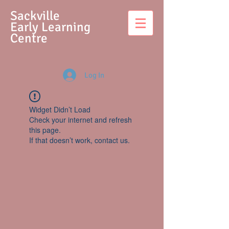
S
ackville
Early Learning
Centre
Log In
Widget Didn’t Load
Check your internet and refresh
this page.
If that doesn’t work, contact us.