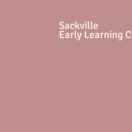
S
ackville
Early Learning 