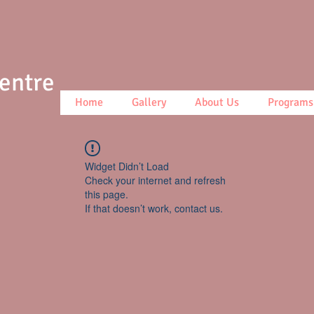
Centre
Home
Gallery
About Us
Programs
Widget Didn’t Load
Check your internet and refresh
this page.
If that doesn’t work, contact us.