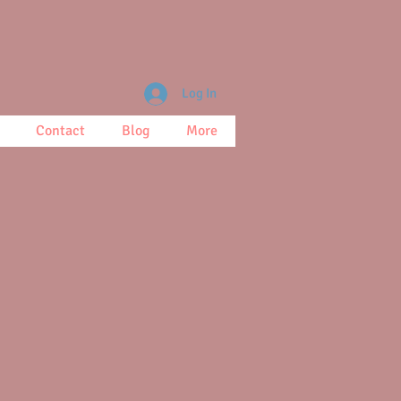
Log In
Contact
Blog
More