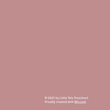
© 2023 by Little Tots Preschool.
Proudly created with
Wix.com