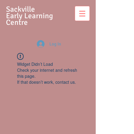
S
ackville
Early Learning
Centre
Log In
Widget Didn’t Load
Check your internet and refresh
this page.
If that doesn’t work, contact us.