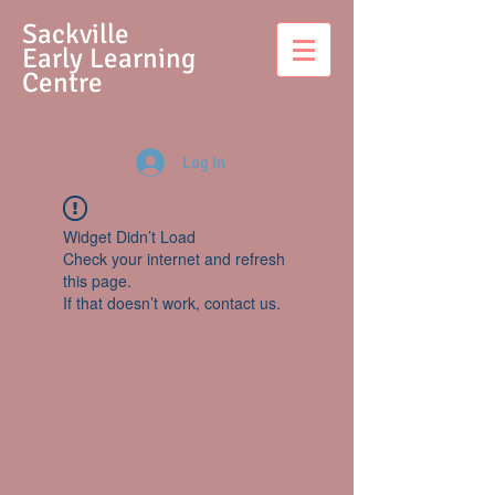
S
ackville
Early Learning
Centre
Log In
Widget Didn’t Load
Check your internet and refresh
this page.
If that doesn’t work, contact us.