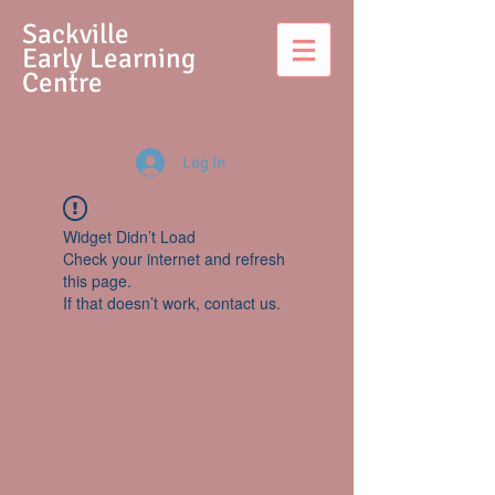
S
ackville
Early Learning
Centre
Log In
Widget Didn’t Load
Check your internet and refresh
this page.
If that doesn’t work, contact us.