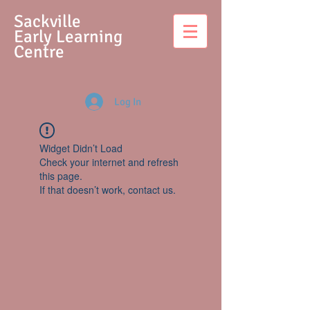
S
ackville
Early Learning
Centre
Log In
Widget Didn’t Load
Check your internet and refresh
this page.
If that doesn’t work, contact us.