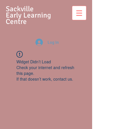
S
ackville
Early Learning
Centre
Log In
Widget Didn’t Load
Check your internet and refresh
this page.
If that doesn’t work, contact us.