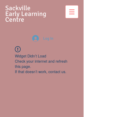
S
ackville
Early Learning
Centre
Log In
Widget Didn’t Load
Check your internet and refresh
this page.
If that doesn’t work, contact us.