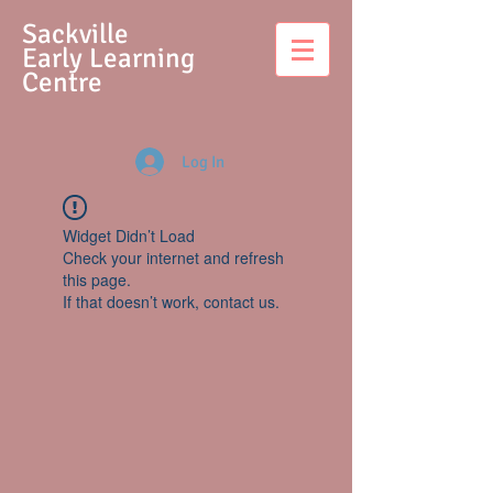
S
ackville
Early Learning
Centre
Log In
Widget Didn’t Load
Check your internet and refresh
this page.
If that doesn’t work, contact us.