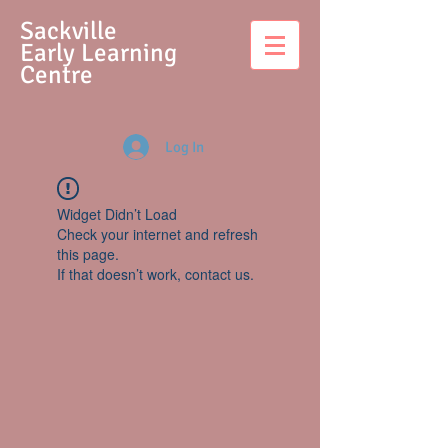
S
ackville
Early Learning
Centre
Log In
Widget Didn’t Load
Check your internet and refresh
this page.
If that doesn’t work, contact us.